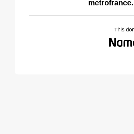
metrofrance
This do